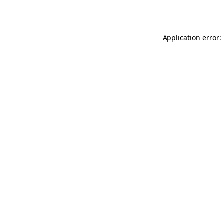
Application error: