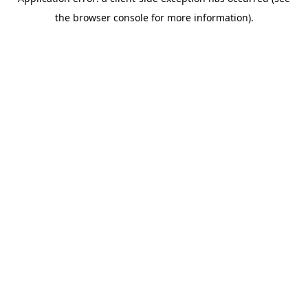
the browser console for more information).