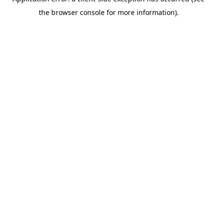
the browser console for more information).