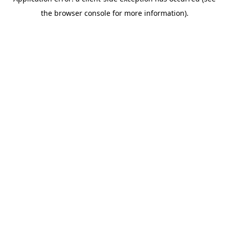
the browser console for more information).