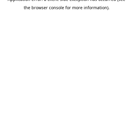
the browser console for more information).