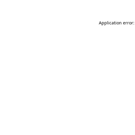
Application error: