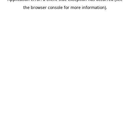
the browser console for more information).