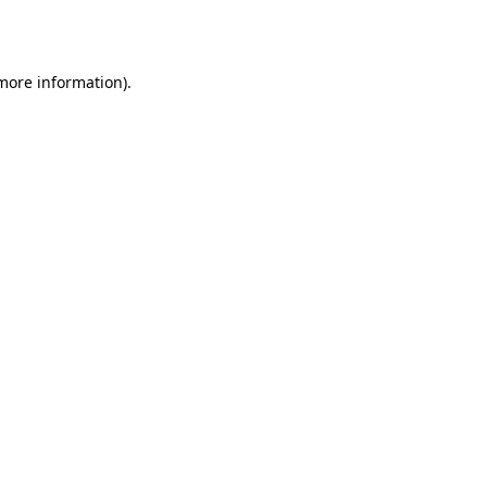
 more information).