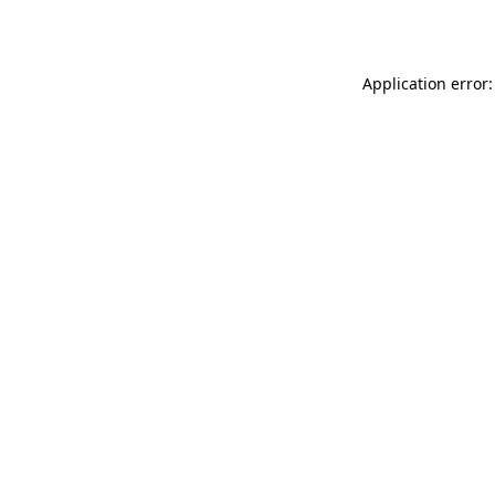
Application error: