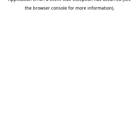
the browser console for more information).